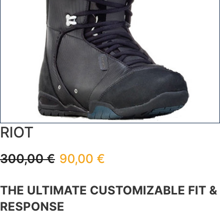
RIOT
300,00
€
90,00
€
THE ULTIMATE CUSTOMIZABLE FIT &
RESPONSE