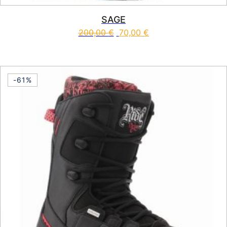
SAGE
200,00
€
70,00
€
This product has multiple vari
-61%