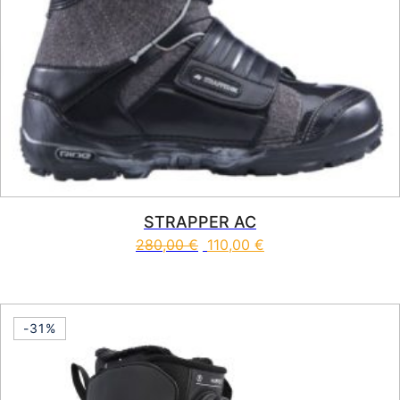
STRAPPER AC
280,00
€
110,00
€
This product has multiple vari
-31%