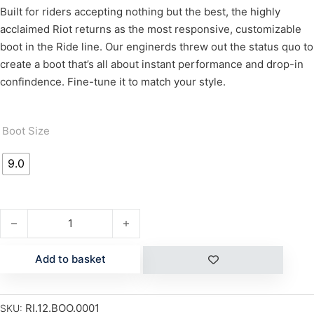
Built for riders accepting nothing but the best, the highly
acclaimed Riot returns as the most responsive, customizable
boot in the Ride line. Our enginerds threw out the status quo to
create a boot that’s all about instant performance and drop-in
confindence. Fine-tune it to match your style.
Boot Size
9.0
RIOT quantity
Add to basket
RI.12.BOO.0001
SKU: