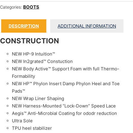
BOOTS
Categories:
DESCRIPTION
ADDITIONAL INFORMATION
CONSTRUCTION
NEW HP-9 Intuition™
NEW In2grated™ Constuction
NEW Body Active™ Support Foam with full Thermo-
Formability
NEW HP™ Phylon Insert Damp Phylon Heel and Toe
Pads™
NEW Wrap Liner Shaping
NEW Harness-Mounted “Lock-Down” Speed Lace
Aegis™ Anti-Microbial Coating for ododr reduction
Ultra Sole
TPU heel stabilizer