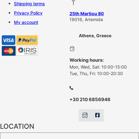
Shipping terms
Privacy Policy
25th Martiou 80
19016, Artemida
My account
Athens, Greece
Working hours:
Mon, Wed, Sat: 10:00-15:00
Tue, Thu, Fri: 10:00-20:30
+30 210 6856946
LOCATION