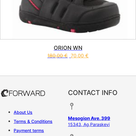
ORION WN
180,00
€
70,00
€
This product has multiple vari
CONTACT INFO
About Us
Mesogion Ave. 399
Terms & Conditions
15343, Ag,Paraskevi
Payment terms