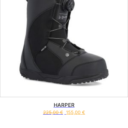
HARPER
225,00
€
155,00
€
This product has multiple vari