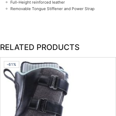
Full-Height reinforced leather
Removable Tongue Stiffener and Power Strap
RELATED PRODUCTS
-61%