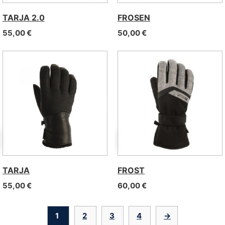
TARJA 2.0
FROSEN
55,00
€
50,00
€
TARJA
FROST
55,00
€
60,00
€
1
2
3
4
→