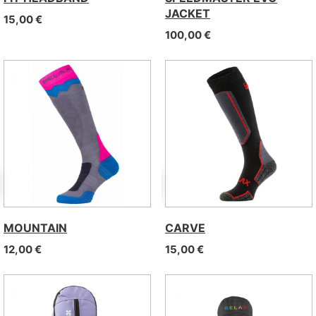
JACKET
15,00
€
100,00
€
MOUNTAIN
CARVE
12,00
€
15,00
€