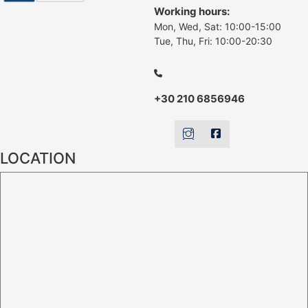
Working hours:
Mon, Wed, Sat: 10:00-15:00
Tue, Thu, Fri: 10:00-20:30
+30 210 6856946
LOCATION