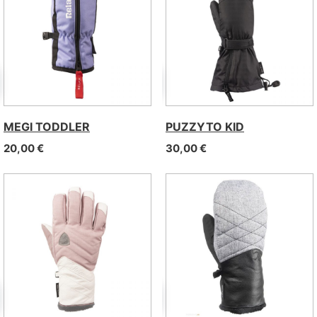
MEGI TODDLER
PUZZYTO KID
20,00
€
30,00
€