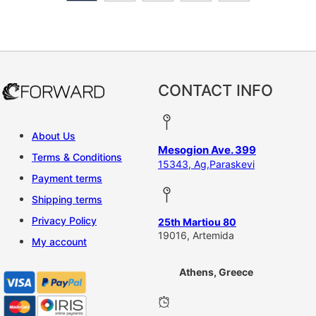
CONTACT INFO
About Us
Mesogion Ave. 399
Terms & Conditions
15343, Ag,Paraskevi
Payment terms
Shipping terms
Privacy Policy
25th Martiou 80
19016, Artemida
My account
Athens, Greece