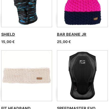
SHIELD
BAR BEANIE JR
15,00
€
25,00
€
FIT HEADBAND
SPEEDMASTER EVO