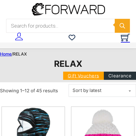
Skip to main content
Skip to footer
Products search
Home
/
RELAX
RELAX
Gift Vouchers
Clearance
Sorted by latest
Showing 1–12 of 45 results